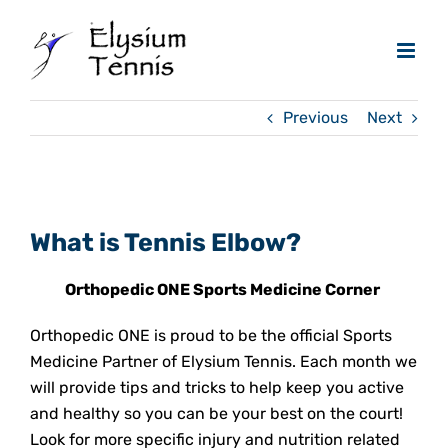
Skip
to
content
Previous
Next
View
Larger
What is Tennis Elbow?
Image
Orthopedic ONE Sports Medicine Corner
Orthopedic ONE is proud to be the official Sports
Medicine Partner of Elysium Tennis. Each month we
will provide tips and tricks to help keep you active
and healthy so you can be your best on the court!
Look for more specific injury and nutrition related