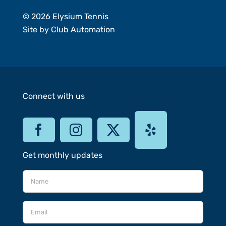
© 2026 Elysium Tennis
Site by
Club Automation
Connect with us
Get monthly updates