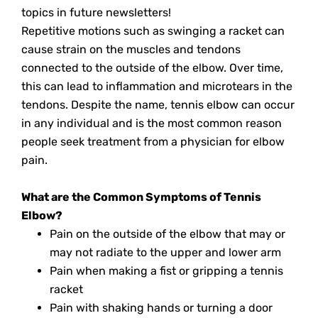
topics in future newsletters!
Repetitive motions such as swinging a racket can
cause strain on the muscles and tendons
connected to the outside of the elbow. Over time,
this can lead to inflammation and microtears in the
tendons. Despite the name, tennis elbow can occur
in any individual and is the most common reason
people seek treatment from a physician for elbow
pain.
What are the Common Symptoms of Tennis
Elbow?
Pain on the outside of the elbow that may or
may not radiate to the upper and lower arm
Pain when making a fist or gripping a tennis
racket
Pain with shaking hands or turning a door