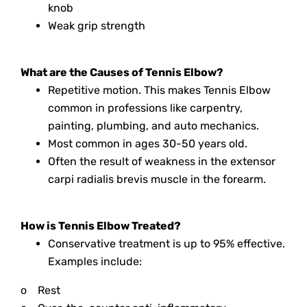
knob
Weak grip strength
What are the Causes of Tennis Elbow?
Repetitive motion. This makes Tennis Elbow
common in professions like carpentry,
painting, plumbing, and auto mechanics.
Most common in ages 30-50 years old.
Often the result of weakness in the extensor
carpi radialis brevis muscle in the forearm.
How is Tennis Elbow Treated?
Conservative treatment is up to 95% effective.
Examples include:
o
Rest