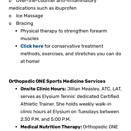
o
Over-the-counter anti-inflammatory
medications such as ibuprofen
o
Ice Massage
o
Bracing
Physical therapy to strengthen forearm
muscles
Click here
for conservative treatment
methods, exercises, and stretches you can do
at home!
Orthopedic ONE Sports Medicine Services
Onsite Clinic Hours:
Jillian Measley, ATC, LAT,
serves as Elysium Tennis’ dedicated Certified
Athletic Trainer. She holds weekly walk-in
clinic hours at Elysium on Tuesdays between
2:30 P.M. and 5:00 P.M.
Medical Nutrition Therapy:
Orthopedic ONE