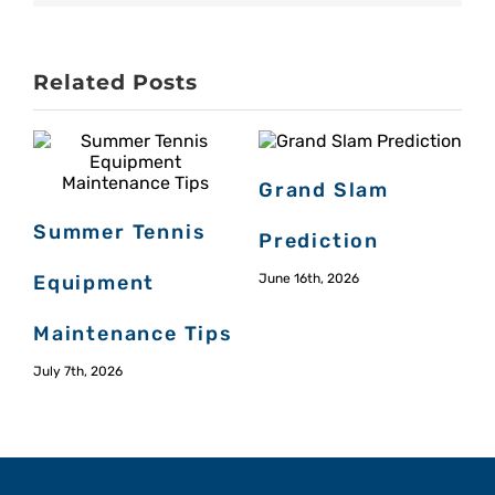
Related Posts
Grand Slam
Summer Tennis
Prediction
Equipment
June 16th, 2026
Maintenance Tips
M
July 7th, 2026