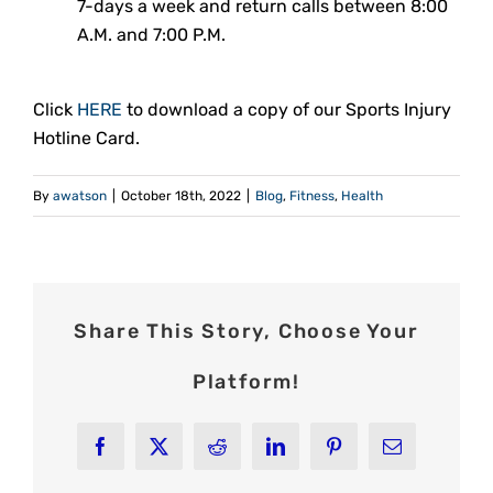
7-days a week and return calls between 8:00
A.M. and 7:00 P.M.
Click
HERE
to download a copy of our Sports Injury
Hotline Card.
By
awatson
|
October 18th, 2022
|
Blog
,
Fitness
,
Health
Share This Story, Choose Your
Platform!
Facebook
X
Reddit
LinkedIn
Pinterest
Email