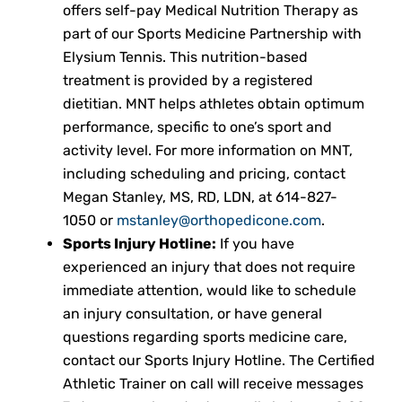
offers self-pay Medical Nutrition Therapy as
part of our Sports Medicine Partnership
with
Elysium Tennis. This nutrition-based
treatment is provided by a registered
dietitian. MNT helps athletes obtain optimum
performance, specific to one’s sport and
activity level. For more information on MNT,
including scheduling and pricing, contact
Megan Stanley, MS, RD, LDN, at
614-827-
1050
or
mstanley@orthopedicone.com
.
Sports Injury Hotline:
If you have
experienced an injury that does not require
immediate attention, would like to schedule
an injury consultation, or have general
questions regarding sports medicine care,
contact our Sports Injury Hotline. The Certified
Athletic Trainer on call will receive messages