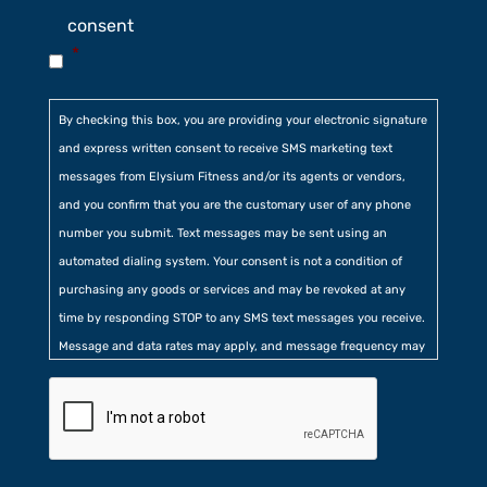
consent
*
By checking this box, you are providing your electronic signature
and express written consent to receive SMS marketing text
messages from Elysium Fitness and/or its agents or vendors,
and you confirm that you are the customary user of any phone
number you submit. Text messages may be sent using an
automated dialing system. Your consent is not a condition of
purchasing any goods or services and may be revoked at any
time by responding STOP to any SMS text messages you receive.
Message and data rates may apply, and message frequency may
vary. Additionally, you agree to our
Privacy Policy
contained at
the bottom of our website. Further, you consent to our collection
of certain location, usage, and related information.