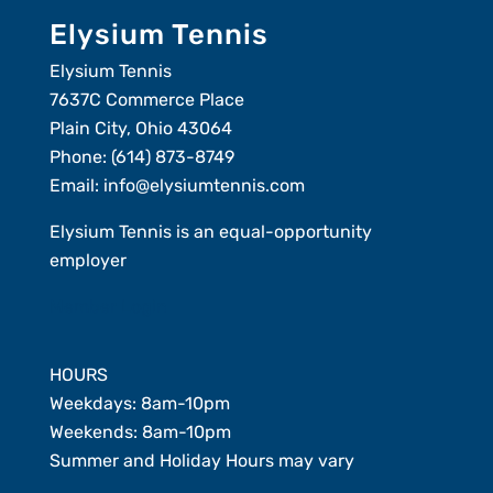
Elysium Tennis
Elysium Tennis
7637C Commerce Place
Plain City, Ohio 43064
Phone:
(614) 873-8749
Email:
info@elysiumtennis.com
Elysium Tennis is an equal-opportunity
employer
Member Login
HOURS
Weekdays: 8am-10pm
Weekends: 8am-10pm
Summer and Holiday Hours may vary