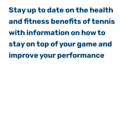
Stay up to date on the health
and fitness benefits of tennis
with information on how to
stay on top of your game and
improve your performance