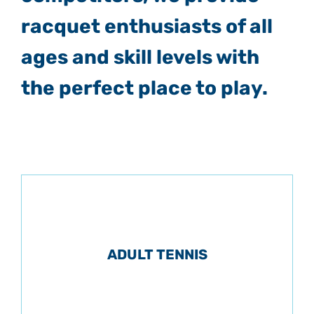
racquet enthusiasts of all
ages and skill levels with
the perfect place to play.
ADULT TENNIS