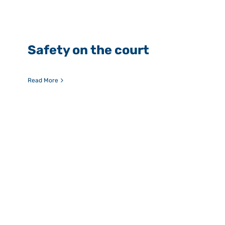
Safety on the court
Read More