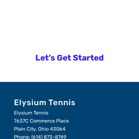
overwhelming.
Let us help you!
Let’s Get Started
Elysium Tennis
Elysium Tennis
7637C Commerce Place
Plain City, Ohio 43064
Phone:
(614) 873-8749