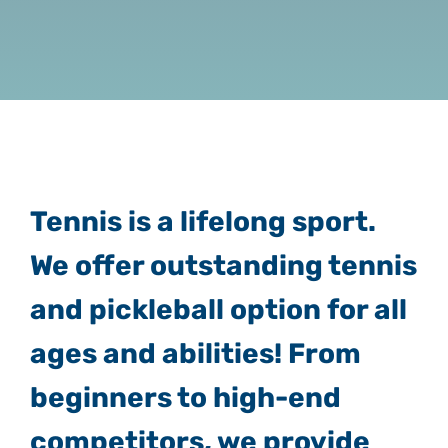
Tennis is a lifelong sport.
We offer outstanding tennis
and pickleball option for all
ages and abilities! From
beginners to high-end
competitors, we provide