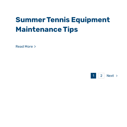
Summer Tennis Equipment
Maintenance Tips
Read More
1
2
Next
Picking the right
program can be