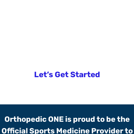
Tennis For Everyone
Want to learn more?
Let’s Get Started
Orthopedic ONE is proud to be the
Official Sports Medicine Provider to