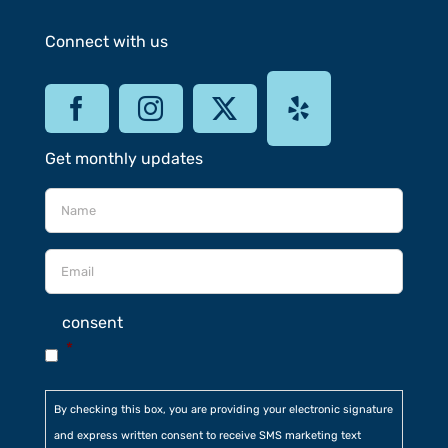
Connect with us
Get monthly updates
consent
*
By checking this box, you are providing your electronic signature
and express written consent to receive SMS marketing text