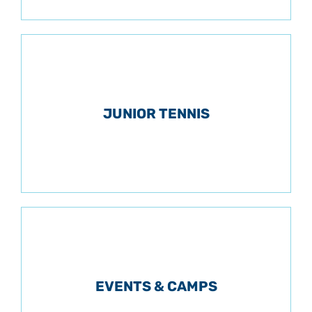
JUNIOR TENNIS
EVENTS & CAMPS