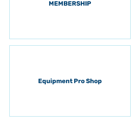
MEMBERSHIP
Equipment Pro Shop