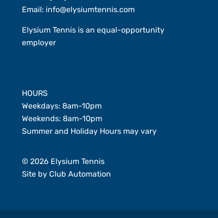
Email:
info@elysiumtennis.com
Elysium Tennis is an equal-opportunity
employer
Member Login
HOURS
Weekdays: 8am-10pm
Weekends: 8am-10pm
Summer and Holiday Hours may vary
© 2026 Elysium Tennis
Site by
Club Automation