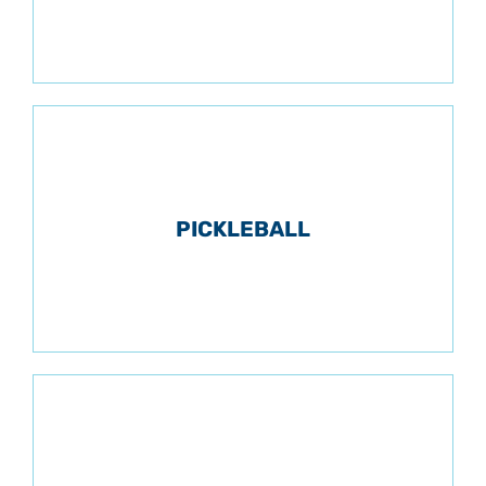
PICKLEBALL