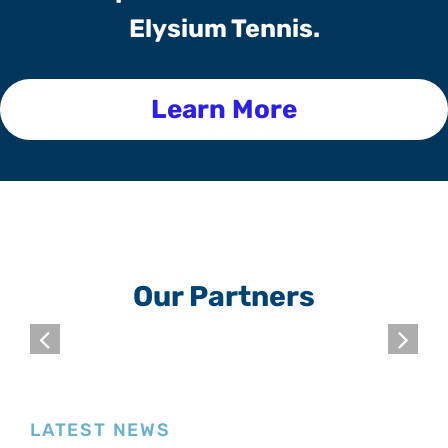
Elysium Tennis.
Learn More
Our Partners
LATEST NEWS