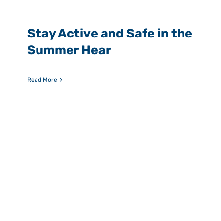
Stay Active and Safe in the
Summer Hear
Read More