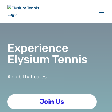
Skip
to
content
Experience
Elysium Tennis
A club that cares.
Join Us