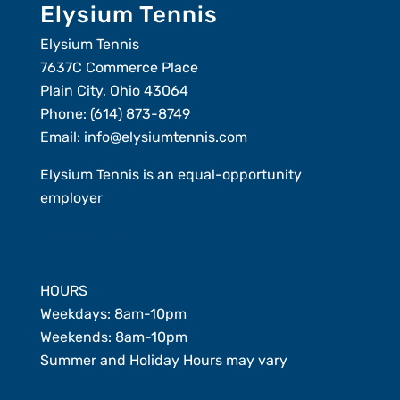
Elysium Tennis
Elysium Tennis
7637C Commerce Place
Plain City, Ohio 43064
Phone:
(614) 873-8749
Email:
info@elysiumtennis.com
Elysium Tennis is an equal-opportunity
employer
Member Login
HOURS
Weekdays: 8am-10pm
Weekends: 8am-10pm
Summer and Holiday Hours may vary