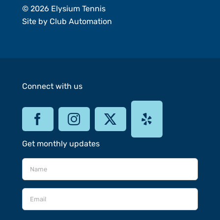
© 2026 Elysium Tennis
Site by
Club Automation
Connect with us
Get monthly updates