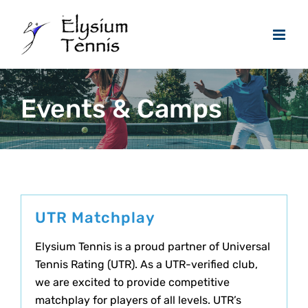
Skip
to
content
Events & Camps
UTR Matchplay
Elysium Tennis is a proud partner of Universal
Tennis Rating (UTR). As a UTR-verified club,
we are excited to provide competitive
matchplay for players of all levels. UTR’s