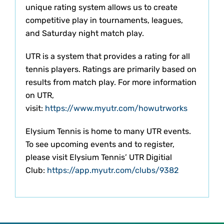
unique rating system allows us to create
competitive play in tournaments, leagues,
and Saturday night match play.
UTR is a system that provides a rating for all
tennis players. Ratings are primarily based on
results from match play. For more information
on UTR,
visit:
https://www.myutr.com/howutrworks
Elysium Tennis is home to many UTR events.
To see upcoming events and to register,
please visit Elysium Tennis’ UTR Digitial
Club:
https://app.myutr.com/clubs/9382