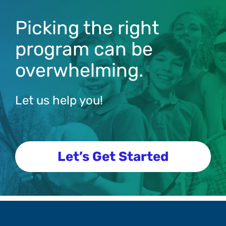
Picking the right
program can be
overwhelming.
Let us help you!
Let’s Get Started