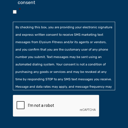
consent
*
By checking this box, you are providing your electronic signature
and express written consent to receive SMS marketing text
messages from Elysium Fitness and/or its agents or vendors,
and you confirm that you are the customary user of any phone
number you submit. Text messages may be sent using an
automated dialing system. Your consent is not a condition of
purchasing any goods or services and may be revoked at any
time by responding STOP to any SMS text messages you receive.
Message and data rates may apply, and message frequency may
vary. Additionally, you agree to our
Privacy Policy
contained at
the bottom of our website. Further, you consent to our collection
of certain location, usage, and related information.