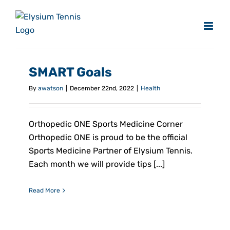
Skip
to
content
SMART Goals
By
awatson
|
December 22nd, 2022
|
Health
Orthopedic ONE Sports Medicine Corner
Orthopedic ONE is proud to be the official
Sports Medicine Partner of Elysium Tennis.
Each month we will provide tips [...]
Read More