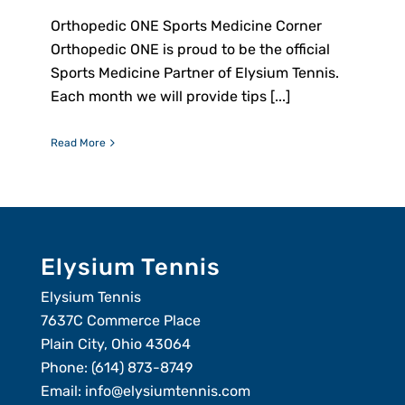
Orthopedic ONE Sports Medicine Corner
Orthopedic ONE is proud to be the official
Sports Medicine Partner of Elysium Tennis.
Each month we will provide tips [...]
Read More
Elysium Tennis
Elysium Tennis
7637C Commerce Place
Plain City, Ohio 43064
Phone:
(614) 873-8749
Email:
info@elysiumtennis.com