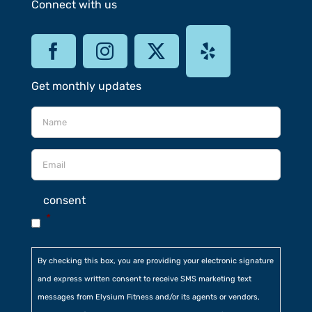
Connect with us
Get monthly updates
consent
*
By checking this box, you are providing your electronic signature
and express written consent to receive SMS marketing text
messages from Elysium Fitness and/or its agents or vendors,