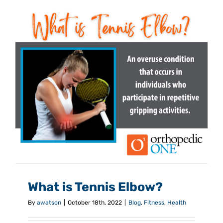
What is Tennis Elbow?
By
awatson
|
October 18th, 2022
|
Blog
,
Fitness
,
Health