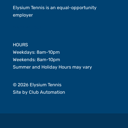
Elysium Tennis is an equal-opportunity
employer
Member Login
HOURS
Weekdays: 8am-10pm
Weekends: 8am-10pm
Summer and Holiday Hours may vary
© 2026 Elysium Tennis
Site by
Club Automation