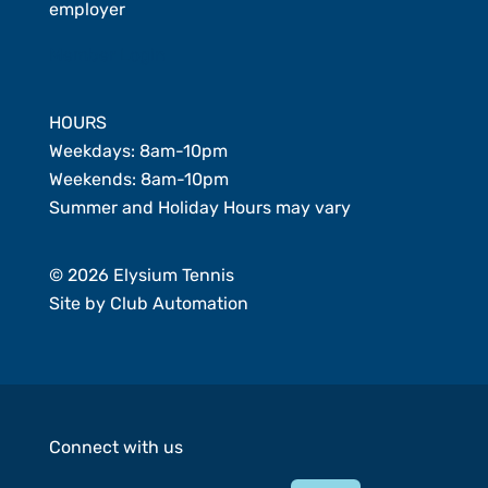
employer
Member Login
HOURS
Weekdays: 8am-10pm
Weekends: 8am-10pm
Summer and Holiday Hours may vary
© 2026 Elysium Tennis
Site by
Club Automation
Connect with us