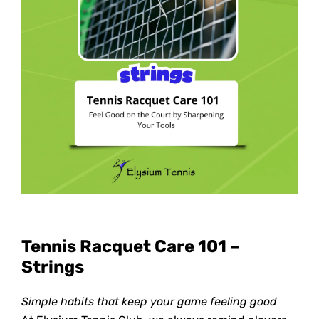
Tennis Racquet Care 101 –
Strings
Simple habits that keep your game feeling good