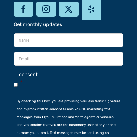
Get monthly updates
consent
*
By checking this box, you are providing your electronic signature
and express written consent to receive SMS marketing text
messages from Elysium Fitness and/or its agents or vendors,
and you confirm that you are the customary user of any phone
number you submit. Text messages may be sent using an