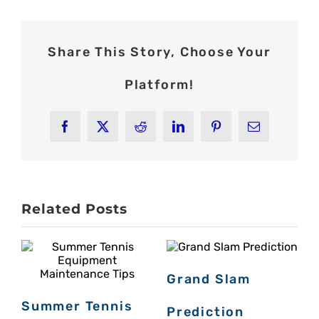
Share This Story, Choose Your
Platform!
Facebook
X
Reddit
LinkedIn
Pinterest
Email
Related Posts
Grand Slam
Summer Tennis
Prediction