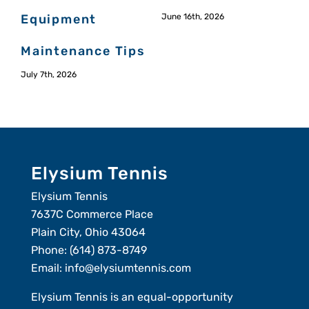
Equipment
June 16th, 2026
Maintenance Tips
July 7th, 2026
M
Elysium Tennis
Elysium Tennis
7637C Commerce Place
Plain City, Ohio 43064
Phone:
(614) 873-8749
Email:
info@elysiumtennis.com
Elysium Tennis is an equal-opportunity