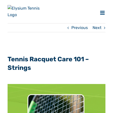
Skip
to
content
Previous
Next
View
Larger
Tennis Racquet Care 101 –
Image
Strings