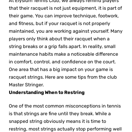
At Elysium Tennis Club, we always remind players
that their racquet is not just equipment, it is part of
their game. You can improve technique, footwork,
and fitness, but if your racquet is not properly
maintained, you are working against yourself. Many
players only think about their racquet when a
string breaks or a grip falls apart. In reality, small
maintenance habits make a noticeable difference
in comfort, control, and confidence on the court.
One area that has a big impact on your game is
racquet strings. Here are some tips from the club
Master Stringer.
Understanding When to Restring
One of the most common misconceptions in tennis
is that strings are fine until they break. While a
snapped string obviously means it is time to
restring, most strings actually stop performing well