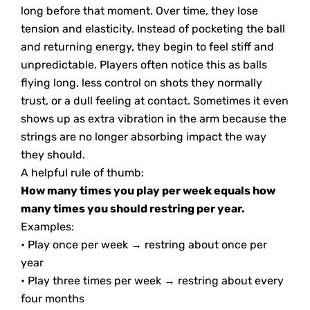
long before that moment. Over time, they lose
tension and elasticity. Instead of pocketing the ball
and returning energy, they begin to feel stiff and
unpredictable. Players often notice this as balls
flying long, less control on shots they normally
trust, or a dull feeling at contact. Sometimes it even
shows up as extra vibration in the arm because the
strings are no longer absorbing impact the way
they should.
A helpful rule of thumb:
How many times you play per week equals how
many times you should restring per year.
Examples:
• Play once per week → restring about once per
year
• Play three times per week → restring about every
four months