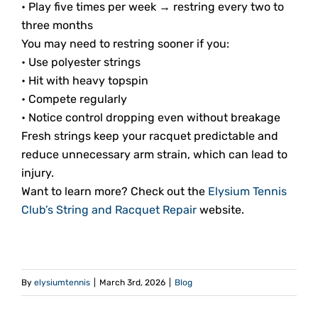
• Play five times per week → restring every two to
three months
You may need to restring sooner if you:
• Use polyester strings
• Hit with heavy topspin
• Compete regularly
• Notice control dropping even without breakage
Fresh strings keep your racquet predictable and
reduce unnecessary arm strain, which can lead to
injury.
Want to learn more? Check out the
Elysium Tennis
Club’s String and Racquet Repair
website.
By
elysiumtennis
|
March 3rd, 2026
|
Blog