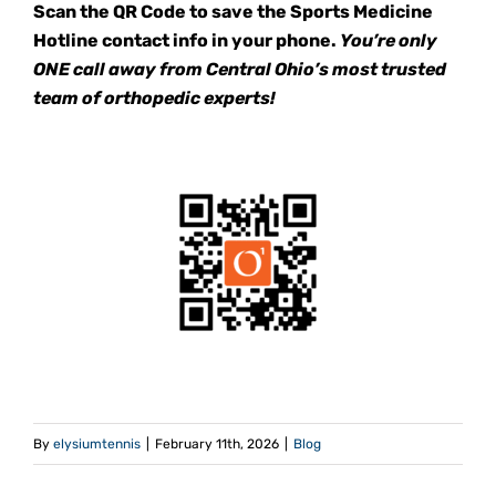
Scan the QR Code to save the Sports Medicine
Hotline contact info in your phone.
You’re only
ONE call away from Central Ohio’s most trusted
team of orthopedic experts!
By
elysiumtennis
|
February 11th, 2026
|
Blog