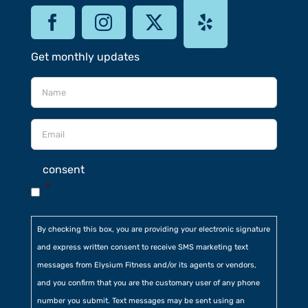
Get monthly updates
consent
*
By checking this box, you are providing your electronic signature
and express written consent to receive SMS marketing text
messages from Elysium Fitness and/or its agents or vendors,
and you confirm that you are the customary user of any phone
number you submit. Text messages may be sent using an