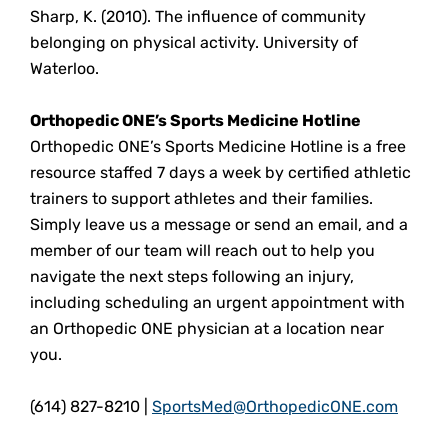
Sharp, K. (2010). The influence of community
belonging on physical activity. University of
Waterloo.
Orthopedic ONE’s Sports Medicine Hotline
Orthopedic ONE’s Sports Medicine Hotline is a free
resource staffed 7 days a week by certified athletic
trainers to support athletes and their families.
Simply leave us a message or send an email, and a
member of our team will reach out to help you
navigate the next steps following an injury,
including scheduling an urgent appointment with
an Orthopedic ONE physician at a location near
you.
(614) 827-8210 |
SportsMed@OrthopedicONE.com