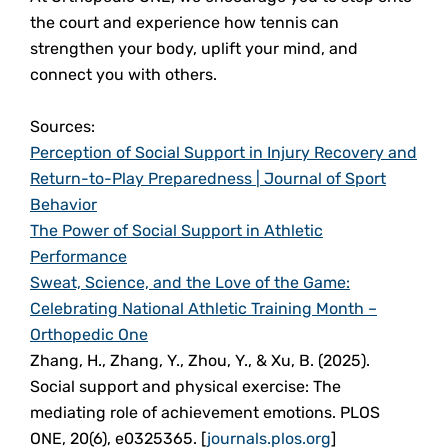
the court and experience how tennis can
strengthen your body, uplift your mind, and
connect you with others.
Sources:
Perception of Social Support in Injury Recovery and
Return-to-Play Preparedness | Journal of Sport
Behavior
The Power of Social Support in Athletic
Performance
Sweat, Science, and the Love of the Game:
Celebrating National Athletic Training Month –
Orthopedic One
Zhang, H., Zhang, Y., Zhou, Y., & Xu, B. (2025).
Social support and physical exercise: The
mediating role of achievement emotions. PLOS
ONE, 20(6), e0325365. [
journals.plos.org
]