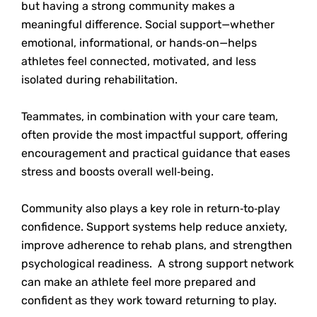
but having a strong community makes a
meaningful difference. Social support—whether
emotional, informational, or hands‑on—helps
athletes feel connected, motivated, and less
isolated during rehabilitation.
Teammates, in combination with your care team,
often provide the most impactful support, offering
encouragement and practical guidance that eases
stress and boosts overall well‑being.
Community also plays a key role in return‑to‑play
confidence. Support systems help reduce anxiety,
improve adherence to rehab plans, and strengthen
psychological readiness. A strong support network
can make an athlete feel more prepared and
confident as they work toward returning to play.