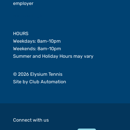
employer
Member Login
HOURS
Weekdays: 8am-10pm
Weekends: 8am-10pm
Summer and Holiday Hours may vary
© 2026 Elysium Tennis
Site by
Club Automation
Connect with us