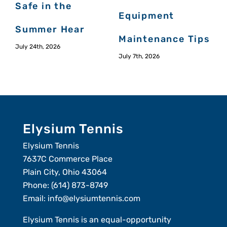
Safe in the
Equipment
J
Summer Hear
Maintenance Tips
July 24th, 2026
July 7th, 2026
Elysium Tennis
Elysium Tennis
7637C Commerce Place
Plain City, Ohio 43064
Phone:
(614) 873-8749
Email:
info@elysiumtennis.com
Elysium Tennis is an equal-opportunity