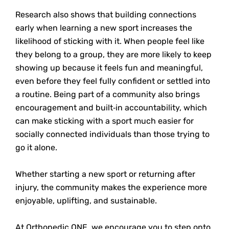
Research also shows that building connections
early when learning a new sport increases the
likelihood of sticking with it. When people feel like
they belong to a group, they are more likely to keep
showing up because it feels fun and meaningful,
even before they feel fully confident or settled into
a routine. Being part of a community also brings
encouragement and built
‑
in accountability, which
can make sticking with a sport much easier for
socially connected individuals than those trying to
go it alone.
Whether starting a new sport or returning after
injury, the community makes the experience more
enjoyable, uplifting, and sustainable.
At Orthopedic ONE, we encourage you to step onto