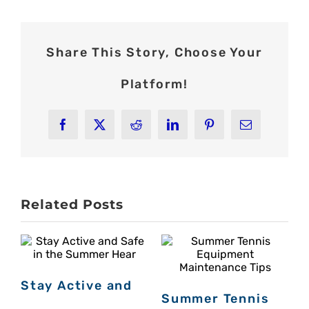
Share This Story, Choose Your
Platform!
Facebook
X
Reddit
LinkedIn
Pinterest
Email
Related Posts
Stay Active and
Summer Tennis