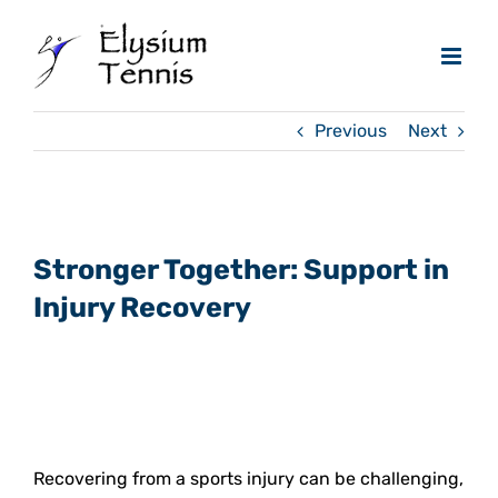
Skip
to
content
Previous
Next
View
Larger
Stronger Together: Support in
Image
Injury Recovery
Recovering from a sports injury can be challenging,