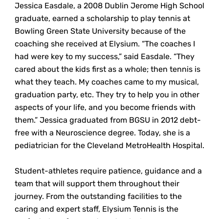
Jessica Easdale, a 2008 Dublin Jerome High School
graduate, earned a scholarship to play tennis at
Bowling Green State University because of the
coaching she received at Elysium. “The coaches I
had were key to my success,” said Easdale. “They
cared about the kids first as a whole; then tennis is
what they teach. My coaches came to my musical,
graduation party, etc. They try to help you in other
aspects of your life, and you become friends with
them.” Jessica graduated from BGSU in 2012 debt-
free with a Neuroscience degree. Today, she is a
pediatrician for the Cleveland MetroHealth Hospital.
Student-athletes require patience, guidance and a
team that will support them throughout their
journey. From the outstanding facilities to the
caring and expert staff, Elysium Tennis is the