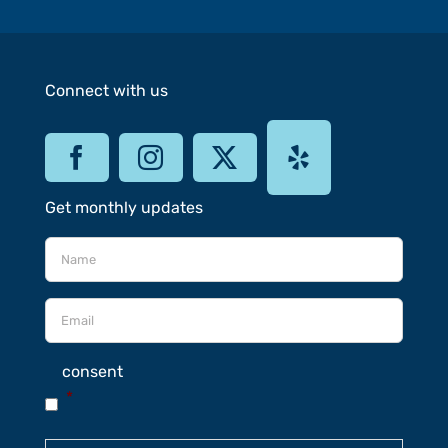
Connect with us
Get monthly updates
consent
*