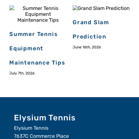
Grand Slam
Summer Tennis
Prediction
Equipment
June 16th, 2026
Maintenance Tips
July 7th, 2026
M
Elysium Tennis
Elysium Tennis
7637C Commerce Place