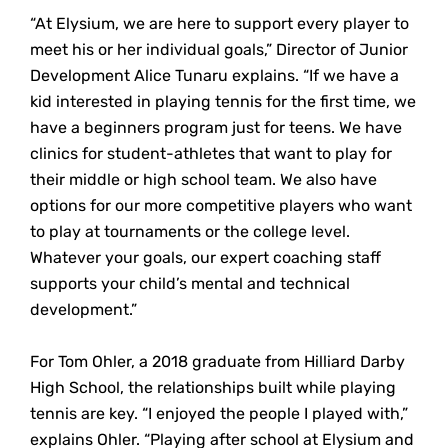
“At Elysium, we are here to support every player to
meet his or her individual goals,” Director of Junior
Development Alice Tunaru explains. “If we have a
kid interested in playing tennis for the first time, we
have a beginners program just for teens. We have
clinics for student-athletes that want to play for
their middle or high school team. We also have
options for our more competitive players who want
to play at tournaments or the college level.
Whatever your goals, our expert coaching staff
supports your child’s mental and technical
development.”
For Tom Ohler, a 2018 graduate from Hilliard Darby
High School, the relationships built while playing
tennis are key. “I enjoyed the people I played with,”
explains Ohler. “Playing after school at Elysium and