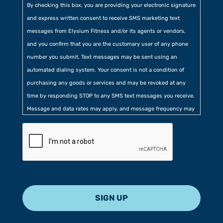
By checking this box, you are providing your electronic signature
and express written consent to receive SMS marketing text
messages from Elysium Fitness and/or its agents or vendors,
and you confirm that you are the customary user of any phone
number you submit. Text messages may be sent using an
automated dialing system. Your consent is not a condition of
purchasing any goods or services and may be revoked at any
time by responding STOP to any SMS text messages you receive.
Message and data rates may apply, and message frequency may
vary. Additionally, you agree to our
Privacy Policy
contained at
the bottom of our website. Further, you consent to our collection
of certain location, usage, and related information.