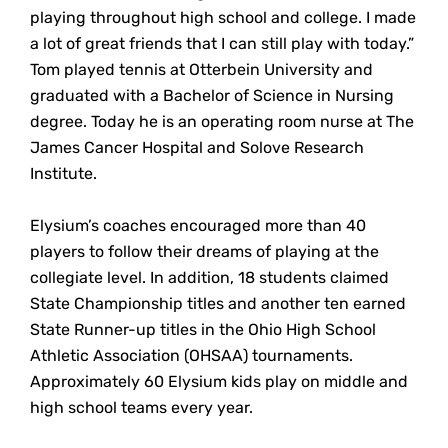
playing throughout high school and college. I made
a lot of great friends that I can still play with today.”
Tom played tennis at Otterbein University and
graduated with a Bachelor of Science in Nursing
degree. Today he is an operating room nurse at The
James Cancer Hospital and Solove Research
Institute.
Elysium’s coaches encouraged more than 40
players to follow their dreams of playing at the
collegiate level. In addition, 18 students claimed
State Championship titles and another ten earned
State Runner-up titles in the Ohio High School
Athletic Association (OHSAA) tournaments.
Approximately 60 Elysium kids play on middle and
high school teams every year.