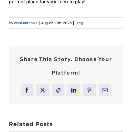
perfect place for your teen to play!
By
elysiumtennis
|
August 10th, 2023
|
Blog
Share This Story, Choose Your
Platform!
Facebook
X
Reddit
LinkedIn
Pinterest
Email
Related Posts