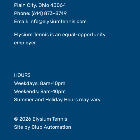
Plain City, Ohio 43064
Phone:
(614) 873-8749
Email:
info@elysiumtennis.com
Elysium Tennis is an equal-opportunity
employer
Member Login
HOURS
Weekdays: 8am-10pm
Weekends: 8am-10pm
Summer and Holiday Hours may vary
© 2026 Elysium Tennis
Site by
Club Automation