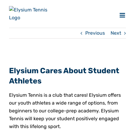
Skip
to
content
Previous
Next
View
Larger
Elysium Cares About Student
Image
Athletes
Elysium Tennis is a club that cares! Elysium offers
our youth athletes a wide range of options, from
beginners to our college-prep academy. Elysium
Tennis will keep your student positively engaged
with this lifelong sport.