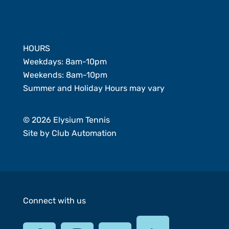
Member Login
HOURS
Weekdays: 8am-10pm
Weekends: 8am-10pm
Summer and Holiday Hours may vary
© 2026 Elysium Tennis
Site by
Club Automation
Connect with us