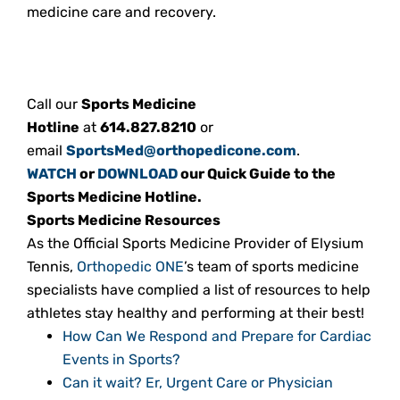
medicine care and recovery.
Call our
Sports Medicine
Hotline
at
614.827.8210
or
email
SportsMed@orthopedicone.com
.
WATCH
or
DOWNLOAD
our Quick Guide to the
Sports Medicine Hotline.
Sports Medicine Resources
As the Official Sports Medicine Provider of Elysium
Tennis,
Orthopedic ONE
’s team of sports medicine
specialists have complied a list of resources to help
athletes stay healthy and performing at their best!
How Can We Respond and Prepare for Cardiac
Events in Sports?
Can it wait? Er, Urgent Care or Physician