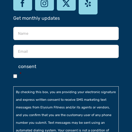
Get monthly updates
consent
*
By checking this box, you are providing your electronic signature
and express written consent to receive SMS marketing text
messages from Elysium Fitness and/or its agents or vendors,
and you confirm that you are the customary user of any phone
number you submit. Text messages may be sent using an
automated dialing system. Your consent is not a condition of