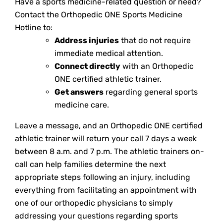
Have a sports medicine-related question or need?
Contact the Orthopedic ONE Sports Medicine
Hotline to:
Address injuries
that do not require
immediate medical attention.
Connect directly
with an Orthopedic
ONE certified athletic trainer.
Get answers
regarding general sports
medicine care.
Leave a message, and an Orthopedic ONE certified
athletic trainer will return your call 7 days a week
between 8 a.m. and 7 p.m. The athletic trainers on-
call can help families determine the next
appropriate steps following an injury, including
everything from facilitating an appointment with
one of our orthopedic physicians to simply
addressing your questions regarding sports