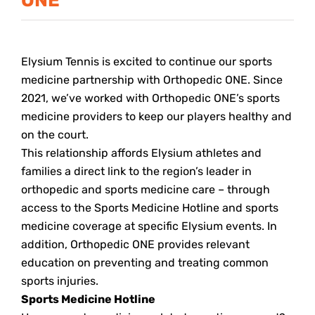
Elysium Tennis is excited to continue our sports
medicine partnership with Orthopedic ONE. Since
2021, we’ve worked with Orthopedic ONE’s sports
medicine providers to keep our players healthy and
on the court.
This relationship affords Elysium athletes and
families a direct link to the region’s leader in
orthopedic and sports medicine care – through
access to the Sports Medicine Hotline and sports
medicine coverage at specific Elysium events. In
addition, Orthopedic ONE provides relevant
education on preventing and treating common
sports injuries.
Sports Medicine Hotline