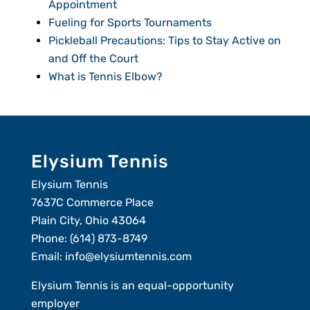
Appointment
Fueling for Sports Tournaments
Pickleball Precautions: Tips to Stay Active on
and Off the Court
What is Tennis Elbow?
Elysium Tennis
Elysium Tennis
7637C Commerce Place
Plain City, Ohio 43064
Phone:
(614) 873-8749
Email:
info@elysiumtennis.com
Elysium Tennis is an equal-opportunity
employer