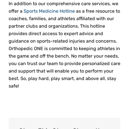
In addition to our comprehensive care services, we
offer a
Sports Medicine Hotline
as a free resource to
coaches, families, and athletes affiliated with our
partner clubs and organizations. This hotline
provides direct access to expert advice and
guidance on sports-related injuries and concerns.
Orthopedic ONE is committed to keeping athletes in
the game and off the bench. No matter your needs,
you can trust our team to provide personalized care
and support that will enable you to perform your
best. So, play hard, play smart, and above all, stay
safe!