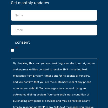
Get monthly updates
consent
*
By checking this box, you are providing your electronic signature
and express written consent to receive SMS marketing text
messages from Elysium Fitness and/or its agents or vendors,
and you confirm that you are the customary user of any phone
number you submit. Text messages may be sent using an
automated dialing system. Your consent is not a condition of
purchasing any goods or services and may be revoked at any
time by responding STOP to any SMS text messages you receive.