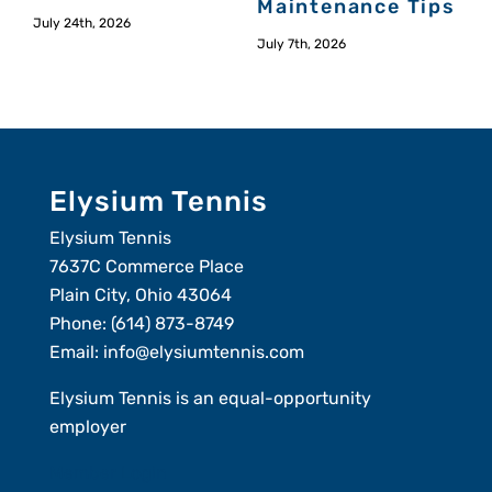
Maintenance Tips
July 24th, 2026
July 7th, 2026
Elysium Tennis
Elysium Tennis
7637C Commerce Place
Plain City, Ohio 43064
Phone:
(614) 873-8749
Email:
info@elysiumtennis.com
Elysium Tennis is an equal-opportunity
employer
Member Login