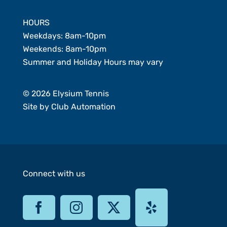
HOURS
Weekdays: 8am-10pm
Weekends: 8am-10pm
Summer and Holiday Hours may vary
© 2026 Elysium Tennis
Site by
Club Automation
Connect with us