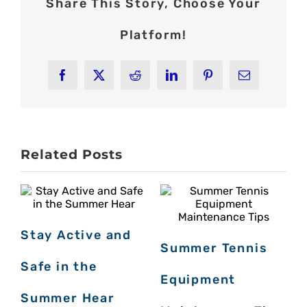
Share This Story, Choose Your
Platform!
Facebook
X
Reddit
LinkedIn
Pinterest
Email
Related Posts
Stay Active and
Summer Tennis
Safe in the
Equipment
J
Summer Hear