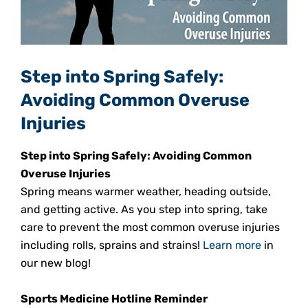
Step into Spring Safely:
Avoiding Common Overuse
Injuries
Step into Spring Safely: Avoiding Common
Overuse Injuries
Spring means warmer weather, heading outside,
and getting active. As you step into spring, take
care to prevent the most common overuse injuries
including rolls, sprains and strains!
Learn more
in
our new blog!
Sports Medicine Hotline Reminder