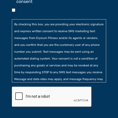
consent
*
By checking this box, you are providing your electronic signature
and express written consent to receive SMS marketing text
messages from Elysium Fitness and/or its agents or vendors,
and you confirm that you are the customary user of any phone
number you submit. Text messages may be sent using an
automated dialing system. Your consent is not a condition of
purchasing any goods or services and may be revoked at any
time by responding STOP to any SMS text messages you receive.
Message and data rates may apply, and message frequency may
vary. Additionally, you agree to our
Privacy Policy
contained at
the bottom of our website. Further, you consent to our collection
of certain location, usage, and related information.