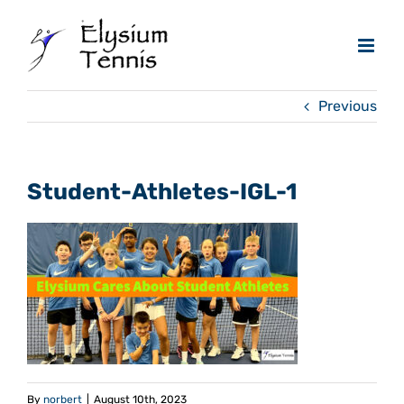
Skip
to
content
Previous
Student-Athletes-IGL-1
By
norbert
|
August 10th, 2023