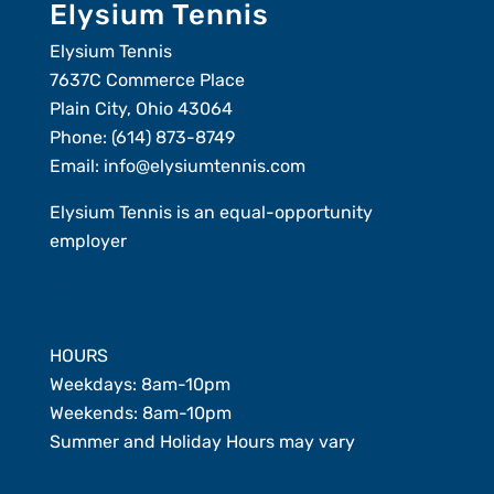
Elysium Tennis
Elysium Tennis
7637C Commerce Place
Plain City, Ohio 43064
Phone:
(614) 873-8749
Email:
info@elysiumtennis.com
Elysium Tennis is an equal-opportunity
employer
Member Login
HOURS
Weekdays: 8am-10pm
Weekends: 8am-10pm
Summer and Holiday Hours may vary