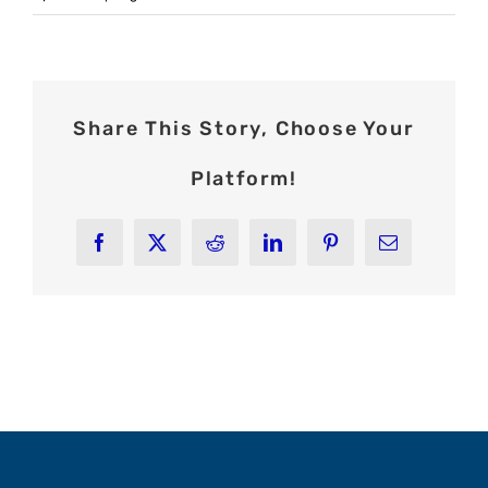
Share This Story, Choose Your
Platform!
Facebook
X
Reddit
LinkedIn
Pinterest
Email