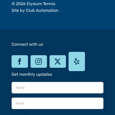
© 2026 Elysium Tennis
Site by
Club Automation
Connect with us
Get monthly updates