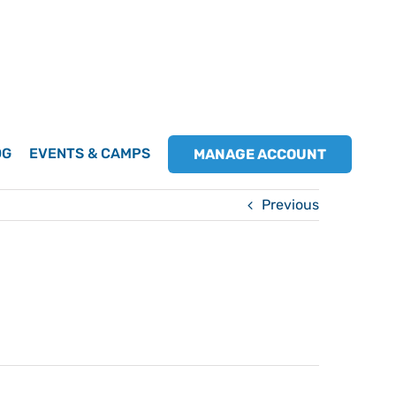
OG
EVENTS & CAMPS
MANAGE ACCOUNT
Previous