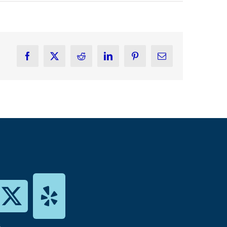
Facebook
X
Reddit
LinkedIn
Pinterest
Email
s