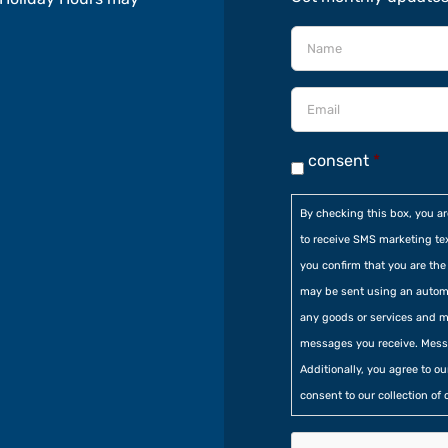
consent
*
By checking this box, you a
to receive SMS marketing te
you confirm that you are t
may be sent using an automa
any goods or services and m
messages you receive. Mess
Additionally, you agree to o
consent to our collection of 