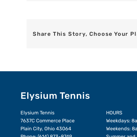
Share This Story, Choose Your P
Elysium Tennis
Elysium Tennis
HOURS
7637C Commerce Place
Weekdays: 8
Plain City, Ohio 43064
Weekends: 8
Phone:
(614) 873-8749
Summer and 