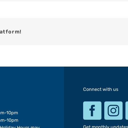
latform!
Connect with us
am-10pm
am-10pm
Get monthly update
Holiday Hours may