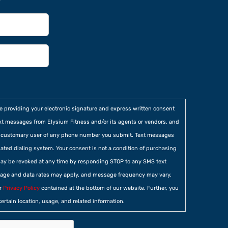
re providing your electronic signature and express written consent
xt messages from Elysium Fitness and/or its agents or vendors, and
he customary user of any phone number you submit. Text messages
ted dialing system. Your consent is not a condition of purchasing
ay be revoked at any time by responding STOP to any SMS text
age and data rates may apply, and message frequency may vary.
ur
Privacy Policy
contained at the bottom of our website. Further, you
certain location, usage, and related information.