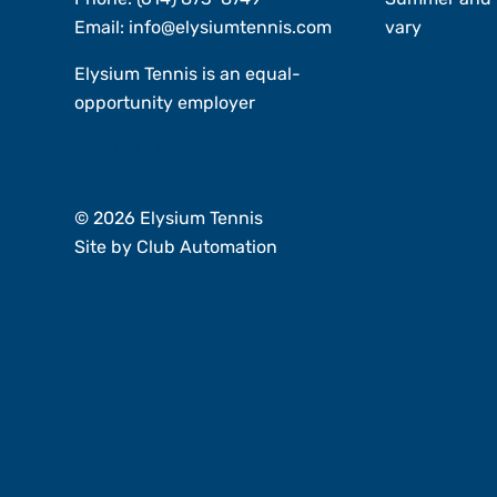
Email:
info@elysiumtennis.com
vary
Elysium Tennis is an equal-
opportunity employer
Member Login
© 2026 Elysium Tennis
Site by
Club Automation