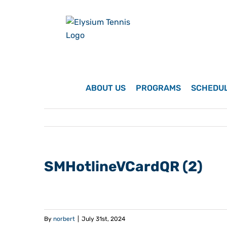
Skip
to
content
ABOUT US
PROGRAMS
SCHEDU
SMHotlineVCardQR (2)
By
norbert
|
July 31st, 2024