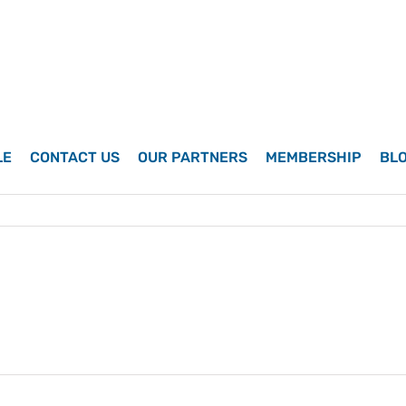
LE
CONTACT US
OUR PARTNERS
MEMBERSHIP
BL