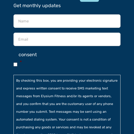
Get monthly updates
consent
*
By checking this box, you are providing your electronic signature
and express written consent to receive SMS marketing text
messages from Elysium Fitness and/or its agents or vendors,
and you confirm that you are the customary user of any phone
number you submit. Text messages may be sent using an
automated dialing system. Your consent is not a condition of
purchasing any goods or services and may be revoked at any