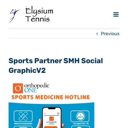
Skip
to
content
Previous
Sports Partner SMH Social
GraphicV2