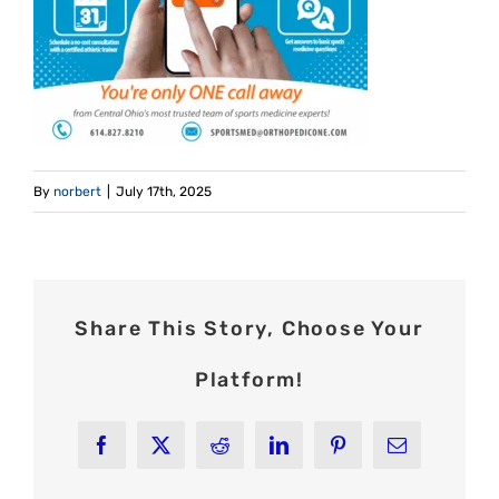
By
norbert
|
July 17th, 2025
Share This Story, Choose Your
Platform!
Facebook
X
Reddit
LinkedIn
Pinterest
Email