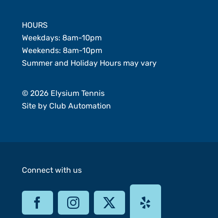
HOURS
Weekdays: 8am-10pm
Weekends: 8am-10pm
Summer and Holiday Hours may vary
© 2026 Elysium Tennis
Site by
Club Automation
Connect with us