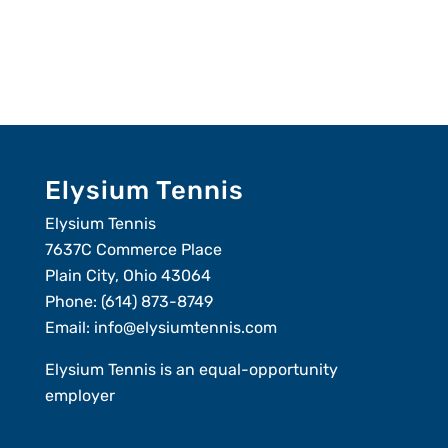
Elysium Tennis
Elysium Tennis
7637C Commerce Place
Plain City, Ohio 43064
Phone:
(614) 873-8749
Email:
info@elysiumtennis.com
Elysium Tennis is an equal-opportunity
employer
Member Login