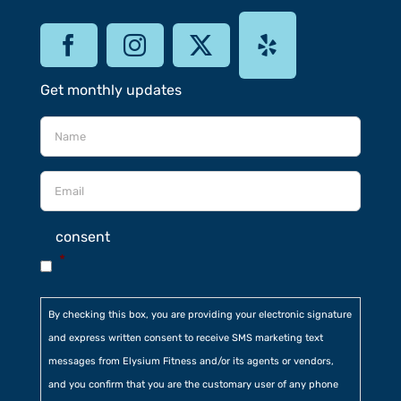
Get monthly updates
consent
*
By checking this box, you are providing your electronic signature
and express written consent to receive SMS marketing text
messages from Elysium Fitness and/or its agents or vendors,
and you confirm that you are the customary user of any phone