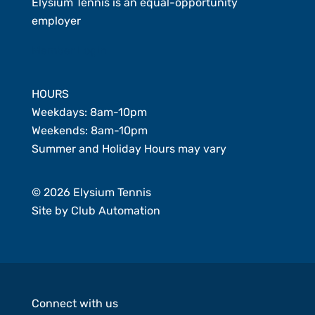
Elysium Tennis is an equal-opportunity
employer
Member Login
HOURS
Weekdays: 8am-10pm
Weekends: 8am-10pm
Summer and Holiday Hours may vary
© 2026 Elysium Tennis
Site by
Club Automation
Connect with us