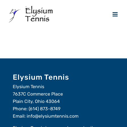
Skip
to
content
Elysium Tennis
Elysium Tennis
7637C Commerce Place
Plain City, Ohio 43064
Phone:
(614) 873-8749
Email:
info@elysiumtennis.com