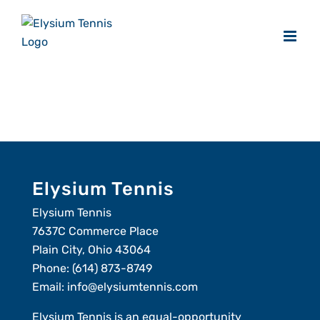
Skip
to
content
Elysium Tennis
Elysium Tennis
7637C Commerce Place
Plain City, Ohio 43064
Phone:
(614) 873-8749
Email:
info@elysiumtennis.com
Elysium Tennis is an equal-opportunity