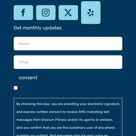
Get monthly updates
consent
*
By checking this box, you are providing your electronic signature
and express written consent to receive SMS marketing text
messages from Elysium Fitness and/or its agents or vendors,
and you confirm that you are the customary user of any phone
number you submit. Text messages may be sent using an