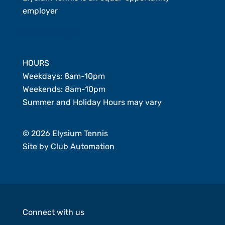
employer
Member Login
HOURS
Weekdays: 8am-10pm
Weekends: 8am-10pm
Summer and Holiday Hours may vary
© 2026 Elysium Tennis
Site by
Club Automation
Connect with us