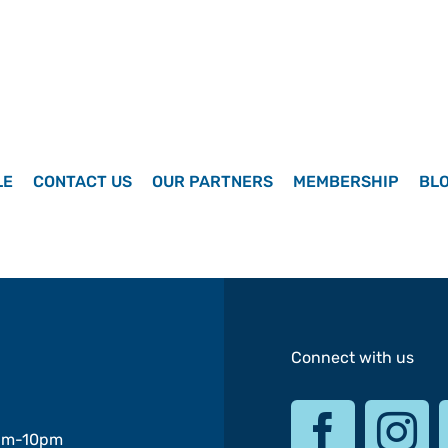
LE
CONTACT US
OUR PARTNERS
MEMBERSHIP
BL
Connect with us
am-10pm