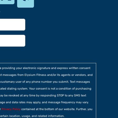
s
re providing your electronic signature and express written consent
xt messages from Elysium Fitness and/or its agents or vendors, and
he customary user of any phone number you submit. Text messages
ted dialing system. Your consent is not a condition of purchasing
ay be revoked at any time by responding STOP to any SMS text
age and data rates may apply, and message frequency may vary.
ur
Privacy Policy
contained at the bottom of our website. Further, you
certain location, usage, and related information.