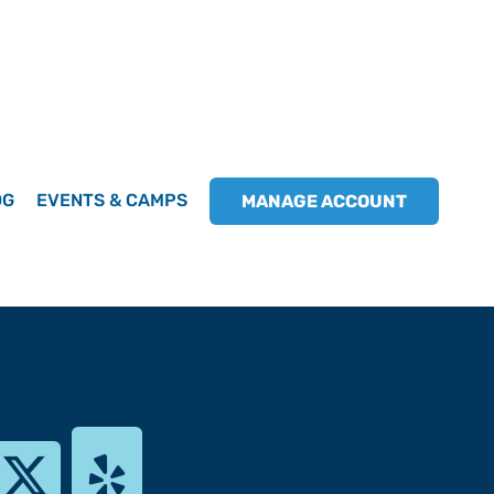
OG
EVENTS & CAMPS
MANAGE ACCOUNT