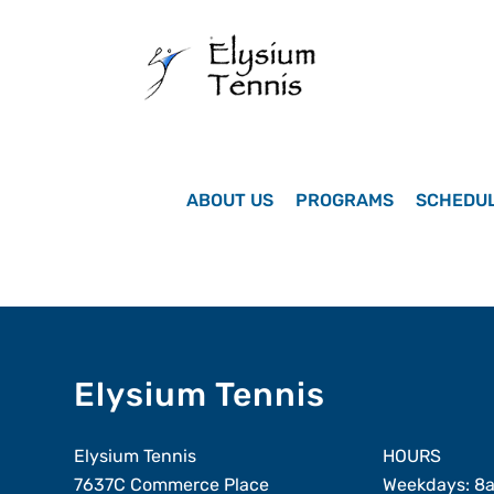
Skip
to
content
ABOUT US
PROGRAMS
SCHEDU
Elysium Tennis
Elysium Tennis
HOURS
7637C Commerce Place
Weekdays: 8