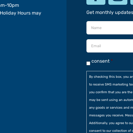
am-10pm
Get monthly update
Holiday Hours may
consent
*
By checking this box, you a
to receive SMS marketing te
you confirm that you are t
may be sent using an automa
any goods or services and m
messages you receive. Mess
Additionally, you agree to o
consent to our collection of 