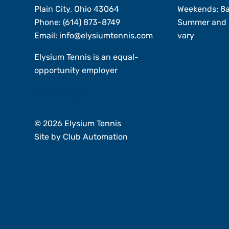
Plain City, Ohio 43064
Weekends: 8
Phone:
(614) 873-8749
Summer and 
Email:
info@elysiumtennis.com
vary
Elysium Tennis is an equal-
opportunity employer
Member Login
© 2026 Elysium Tennis
Site by
Club Automation