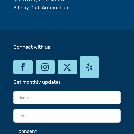
Site by
Club Automation
Connect with us
Get monthly updates
consent