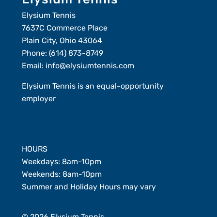
Elysium Tennis
7637C Commerce Place
Plain City, Ohio 43064
Phone:
(614) 873-8749
Email:
info@elysiumtennis.com
Elysium Tennis is an equal-opportunity
employer
Member Login
HOURS
Weekdays: 8am-10pm
Weekends: 8am-10pm
Summer and Holiday Hours may vary
© 2026 Elysium Tennis