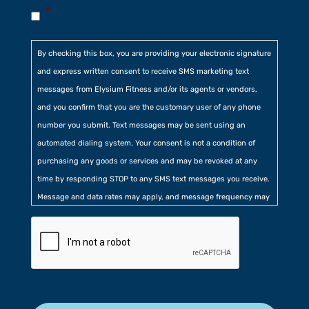
*
By checking this box, you are providing your electronic signature
and express written consent to receive SMS marketing text
messages from Elysium Fitness and/or its agents or vendors,
and you confirm that you are the customary user of any phone
number you submit. Text messages may be sent using an
automated dialing system. Your consent is not a condition of
purchasing any goods or services and may be revoked at any
time by responding STOP to any SMS text messages you receive.
Message and data rates may apply, and message frequency may
vary. Additionally, you agree to our
Privacy Policy
contained at
the bottom of our website. Further, you consent to our collection
of certain location, usage, and related information.