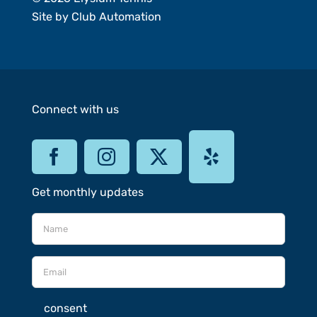
Site by
Club Automation
Connect with us
Get monthly updates
consent