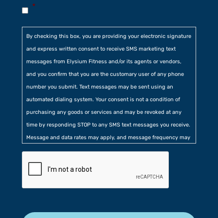
*
By checking this box, you are providing your electronic signature
and express written consent to receive SMS marketing text
messages from Elysium Fitness and/or its agents or vendors,
and you confirm that you are the customary user of any phone
number you submit. Text messages may be sent using an
automated dialing system. Your consent is not a condition of
purchasing any goods or services and may be revoked at any
time by responding STOP to any SMS text messages you receive.
Message and data rates may apply, and message frequency may
vary. Additionally, you agree to our
Privacy Policy
contained at
the bottom of our website. Further, you consent to our collection
of certain location, usage, and related information.