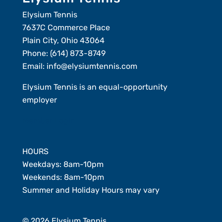
Elysium Tennis
7637C Commerce Place
Plain City, Ohio 43064
Phone:
(614) 873-8749
Email:
info@elysiumtennis.com
Elysium Tennis is an equal-opportunity
employer
Member Login
HOURS
Weekdays: 8am-10pm
Weekends: 8am-10pm
Summer and Holiday Hours may vary
© 2026 Elysium Tennis