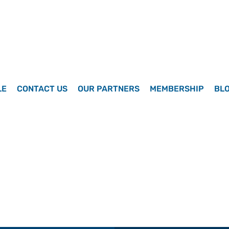
LE
CONTACT US
OUR PARTNERS
MEMBERSHIP
BL