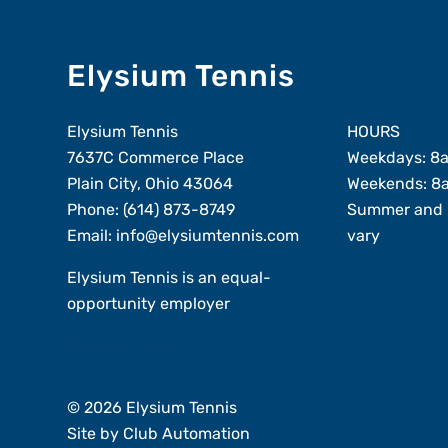
Elysium Tennis
Elysium Tennis
HOURS
7637C Commerce Place
Weekdays: 8
Plain City, Ohio 43064
Weekends: 8
Phone:
(614) 873-8749
Summer and 
Email:
info@elysiumtennis.com
vary
Elysium Tennis is an equal-
opportunity employer
Member Login
© 2026 Elysium Tennis
Site by
Club Automation