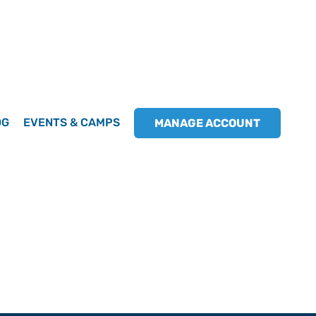
OG
EVENTS & CAMPS
MANAGE ACCOUNT