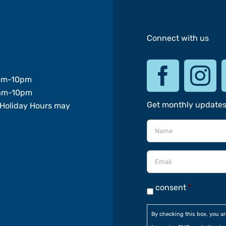
Connect with us
am-10pm
am-10pm
Get monthly update
Holiday Hours may
consent
*
By checking this box, you a