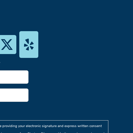
s
re providing your electronic signature and express written consent