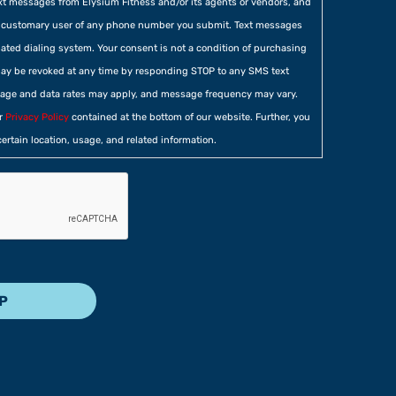
xt messages from Elysium Fitness and/or its agents or vendors, and
he customary user of any phone number you submit. Text messages
ted dialing system. Your consent is not a condition of purchasing
ay be revoked at any time by responding STOP to any SMS text
age and data rates may apply, and message frequency may vary.
ur
Privacy Policy
contained at the bottom of our website. Further, you
certain location, usage, and related information.