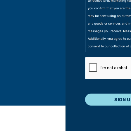
to receive SMS marketing te
you confirm that you are t
may be sent using an automa
any goods or services and m
messages you receive. Mess
Additionally, you agree to o
consent to our collection of 