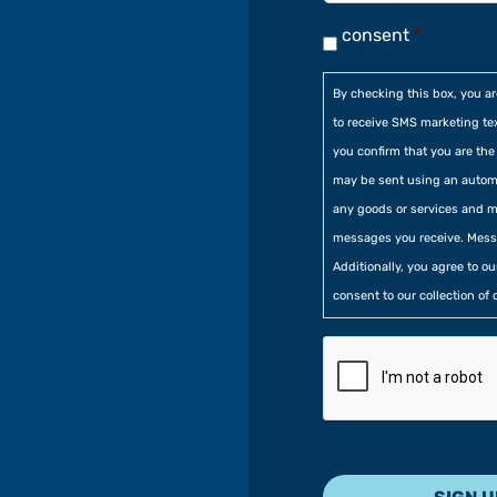
consent
*
By checking this box, you a
to receive SMS marketing te
you confirm that you are t
may be sent using an automa
any goods or services and m
messages you receive. Mess
Additionally, you agree to o
consent to our collection of 