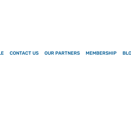
LE
CONTACT US
OUR PARTNERS
MEMBERSHIP
BL