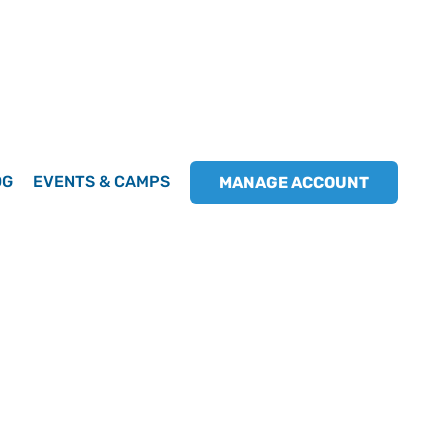
OG
EVENTS & CAMPS
MANAGE ACCOUNT