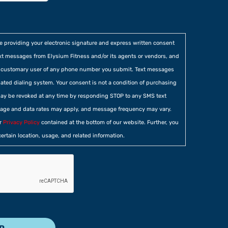
re providing your electronic signature and express written consent
xt messages from Elysium Fitness and/or its agents or vendors, and
he customary user of any phone number you submit. Text messages
ted dialing system. Your consent is not a condition of purchasing
ay be revoked at any time by responding STOP to any SMS text
age and data rates may apply, and message frequency may vary.
ur
Privacy Policy
contained at the bottom of our website. Further, you
certain location, usage, and related information.