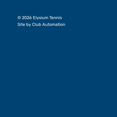
Member Login
© 2026 Elysium Tennis
Site by
Club Automation