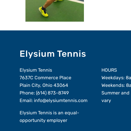
Elysium Tennis
Elysium Tennis
HOURS
7637C Commerce Place
Weekdays: 8
Plain City, Ohio 43064
Weekends: 8
Phone:
(614) 873-8749
Summer and 
Email:
info@elysiumtennis.com
vary
Elysium Tennis is an equal-
opportunity employer