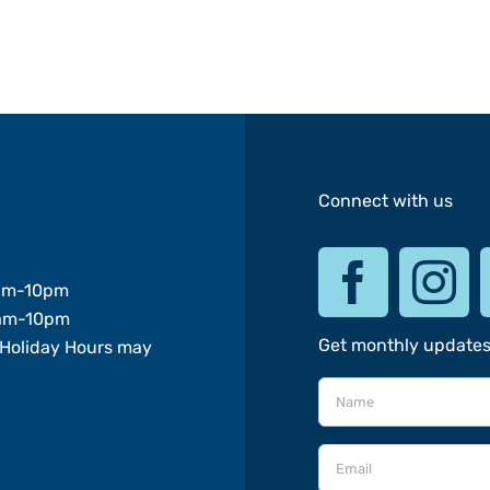
Connect with us
am-10pm
am-10pm
Get monthly update
Holiday Hours may