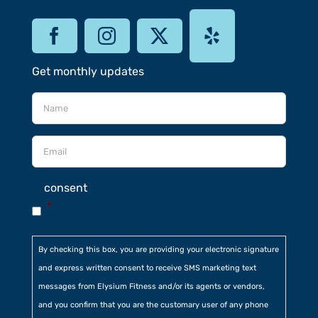
Get monthly updates
consent
*
By checking this box, you are providing your electronic signature
and express written consent to receive SMS marketing text
messages from Elysium Fitness and/or its agents or vendors,
and you confirm that you are the customary user of any phone