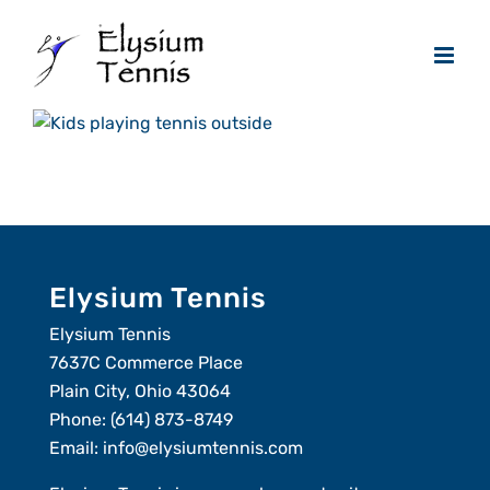
Skip
to
content
Elysium Tennis
Elysium Tennis
7637C Commerce Place
Plain City, Ohio 43064
Phone:
(614) 873-8749
Email:
info@elysiumtennis.com