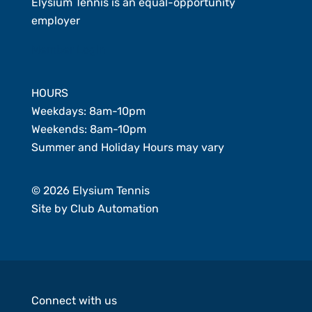
Elysium Tennis is an equal-opportunity
employer
Member Login
HOURS
Weekdays: 8am-10pm
Weekends: 8am-10pm
Summer and Holiday Hours may vary
© 2026 Elysium Tennis
Site by
Club Automation
Connect with us