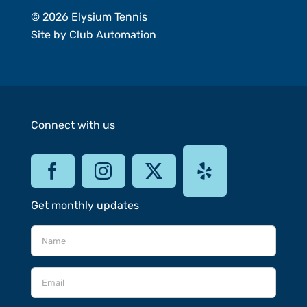
© 2026 Elysium Tennis
Site by
Club Automation
Connect with us
Get monthly updates