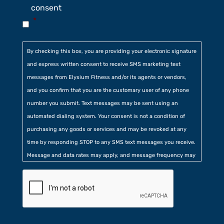
consent
*
By checking this box, you are providing your electronic signature
and express written consent to receive SMS marketing text
messages from Elysium Fitness and/or its agents or vendors,
and you confirm that you are the customary user of any phone
number you submit. Text messages may be sent using an
automated dialing system. Your consent is not a condition of
purchasing any goods or services and may be revoked at any
time by responding STOP to any SMS text messages you receive.
Message and data rates may apply, and message frequency may
vary. Additionally, you agree to our
Privacy Policy
contained at
the bottom of our website. Further, you consent to our collection
of certain location, usage, and related information.