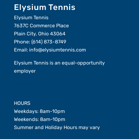
Elysium Tennis
Elysium Tennis
7637C Commerce Place
Plain City, Ohio 43064
Phone:
(614) 873-8749
Email:
info@elysiumtennis.com
Elysium Tennis is an equal-opportunity
employer
Member Login
HOURS
Weekdays: 8am-10pm
Weekends: 8am-10pm
Summer and Holiday Hours may vary