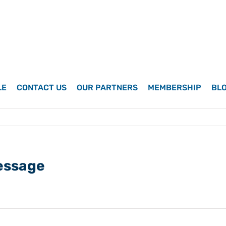
LE
CONTACT US
OUR PARTNERS
MEMBERSHIP
BL
essage