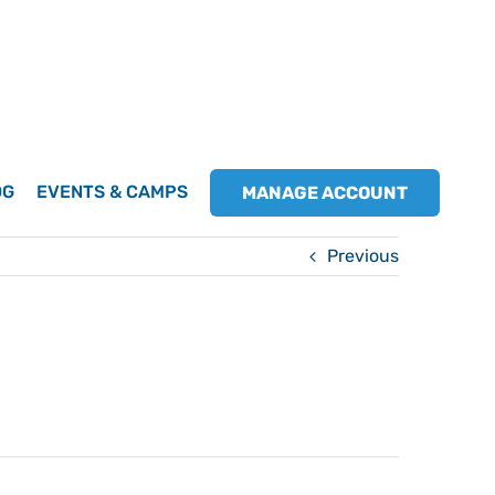
OG
EVENTS & CAMPS
MANAGE ACCOUNT
Previous