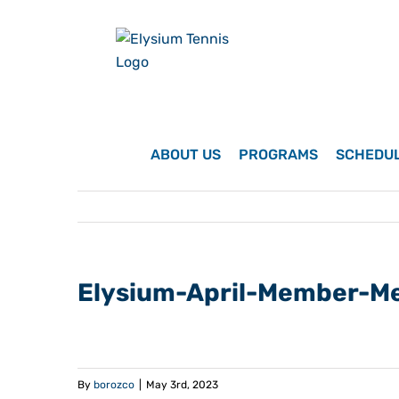
Skip
to
content
ABOUT US
PROGRAMS
SCHEDU
Elysium-April-Member-M
By
borozco
|
May 3rd, 2023