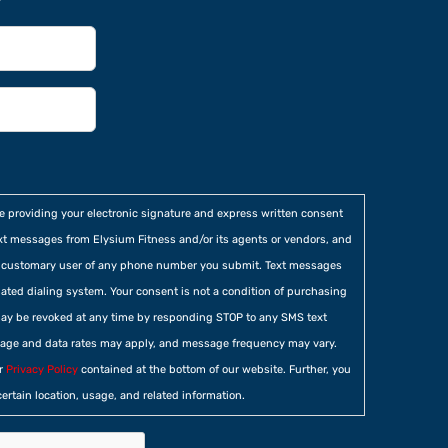
re providing your electronic signature and express written consent
xt messages from Elysium Fitness and/or its agents or vendors, and
he customary user of any phone number you submit. Text messages
ted dialing system. Your consent is not a condition of purchasing
ay be revoked at any time by responding STOP to any SMS text
age and data rates may apply, and message frequency may vary.
ur
Privacy Policy
contained at the bottom of our website. Further, you
certain location, usage, and related information.