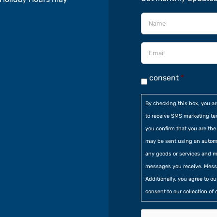
consent
*
By checking this box, you a
to receive SMS marketing te
you confirm that you are t
may be sent using an automa
any goods or services and m
messages you receive. Mess
Additionally, you agree to o
consent to our collection of 