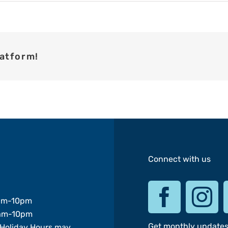
latform!
Connect with us
am-10pm
am-10pm
Get monthly update
Holiday Hours may