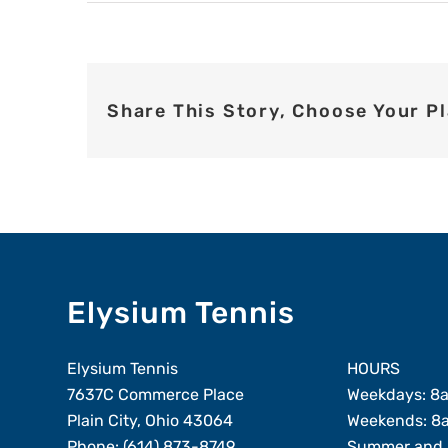
Share This Story, Choose Your P
Elysium Tennis
Elysium Tennis
HOURS
7637C Commerce Place
Weekdays: 8
Plain City, Ohio 43064
Weekends: 8
Phone:
(614) 873-8749
Summer and 