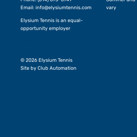
Email:
info@elysiumtennis.com
vary
Elysium Tennis is an equal-
opportunity employer
Member Login
© 2026 Elysium Tennis
Site by
Club Automation