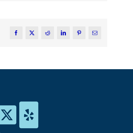
Facebook
X
Reddit
LinkedIn
Pinterest
Email
s