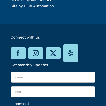
Site by
Club Automation
Connect with us
Get monthly updates
consent