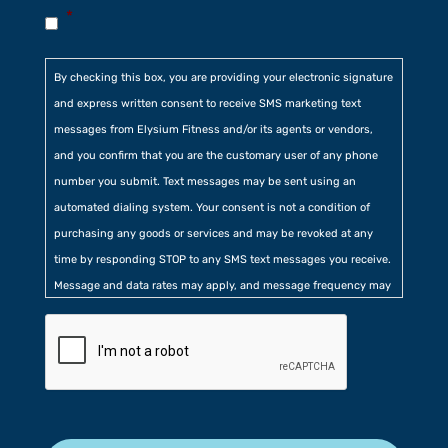
*
By checking this box, you are providing your electronic signature
and express written consent to receive SMS marketing text
messages from Elysium Fitness and/or its agents or vendors,
and you confirm that you are the customary user of any phone
number you submit. Text messages may be sent using an
automated dialing system. Your consent is not a condition of
purchasing any goods or services and may be revoked at any
time by responding STOP to any SMS text messages you receive.
Message and data rates may apply, and message frequency may
vary. Additionally, you agree to our
Privacy Policy
contained at
the bottom of our website. Further, you consent to our collection
of certain location, usage, and related information.