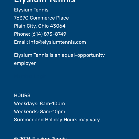
Elysium Tennis
7637C Commerce Place
Plain City, Ohio 43064
Phone:
(614) 873-8749
Email:
info@elysiumtennis.com
Elysium Tennis is an equal-opportunity
employer
Member Login
HOURS
Weekdays: 8am-10pm
Weekends: 8am-10pm
Summer and Holiday Hours may vary
© 2026 Elysium Tennis