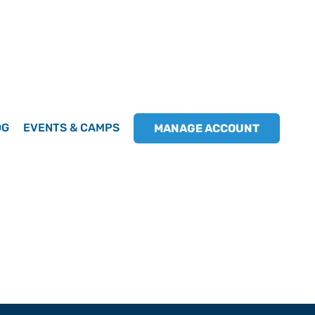
OG
EVENTS & CAMPS
MANAGE ACCOUNT