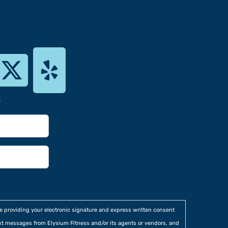
s
re providing your electronic signature and express written consent
xt messages from Elysium Fitness and/or its agents or vendors, and