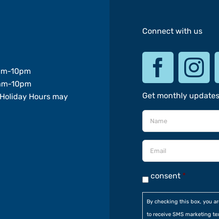
Connect with us
am-10pm
am-10pm
Get monthly update
Holiday Hours may
consent
*
By checking this box, you a
to receive SMS marketing te