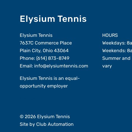
Elysium Tennis
Elysium Tennis
HOURS
7637C Commerce Place
Weekdays: 8
Plain City, Ohio 43064
Weekends: 8
Phone:
(614) 873-8749
Summer and 
Email:
info@elysiumtennis.com
vary
Elysium Tennis is an equal-
opportunity employer
Member Login
© 2026 Elysium Tennis
Site by
Club Automation