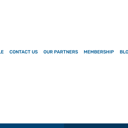
LE
CONTACT US
OUR PARTNERS
MEMBERSHIP
BL